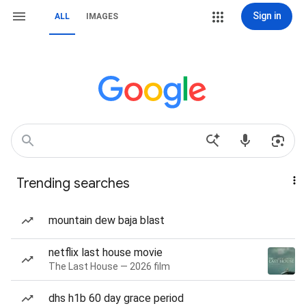
Sign in
ALL
IMAGES
Trending searches
mountain dew baja blast
netflix last house movie
The Last House — 2026 film
dhs h1b 60 day grace period