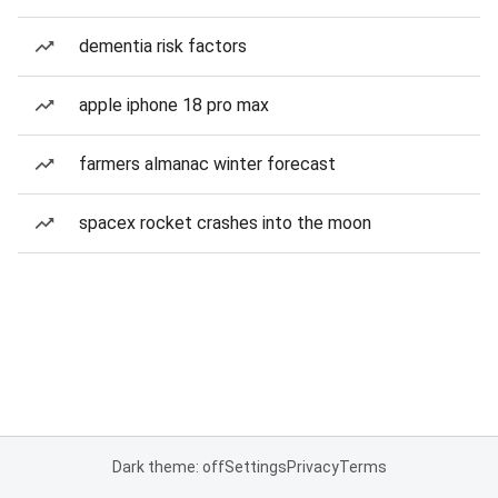
dementia risk factors
apple iphone 18 pro max
farmers almanac winter forecast
spacex rocket crashes into the moon
Dark theme: off
Settings
Privacy
Terms