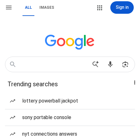
Sign in
ALL
IMAGES
Trending searches
lottery powerball jackpot
sony portable console
nyt connections answers