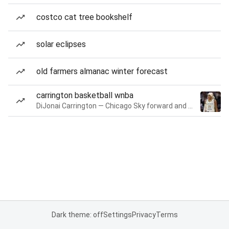
costco cat tree bookshelf
solar eclipses
old farmers almanac winter forecast
carrington basketball wnba
DiJonai Carrington — Chicago Sky forward and guard
Dark theme: off
Settings
Privacy
Terms