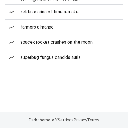
zelda ocarina of time remake
farmers almanac
spacex rocket crashes on the moon
superbug fungus candida auris
Dark theme: off
Settings
Privacy
Terms