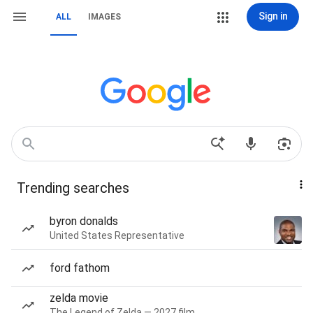
Sign in
ALL
IMAGES
Trending searches
byron donalds
United States Representative
ford fathom
zelda movie
The Legend of Zelda — 2027 film