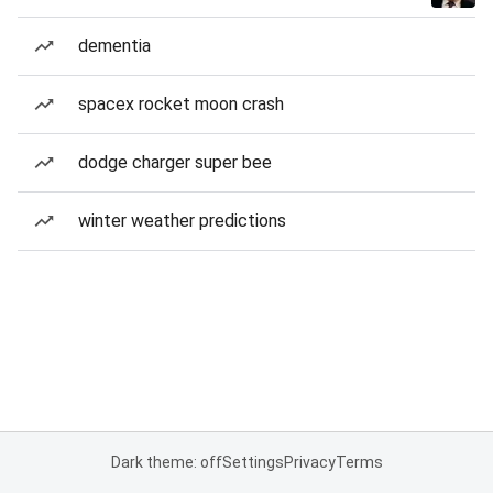
dementia
spacex rocket moon crash
dodge charger super bee
winter weather predictions
Dark theme: off
Settings
Privacy
Terms