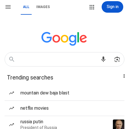
Sign in
ALL
IMAGES
Trending searches
mountain dew baja blast
netflix movies
russia putin
President of Russia