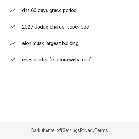
dhs 60 days grace period
2027 dodge charger super bee
elon musk largest building
enes kanter freedom wnba draft
Dark theme: off
Settings
Privacy
Terms