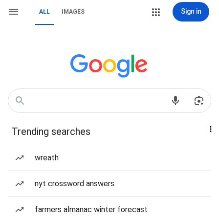
Sign in
ALL
IMAGES
Trending searches
wreath
nyt crossword answers
farmers almanac winter forecast