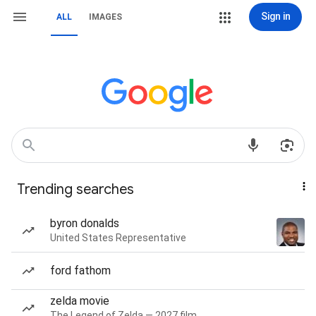
Sign in
ALL
IMAGES
Trending searches
byron donalds
United States Representative
ford fathom
zelda movie
The Legend of Zelda — 2027 film