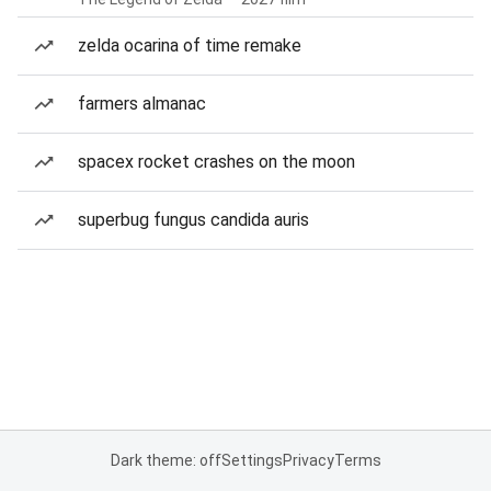
zelda ocarina of time remake
farmers almanac
spacex rocket crashes on the moon
superbug fungus candida auris
Dark theme: off
Settings
Privacy
Terms