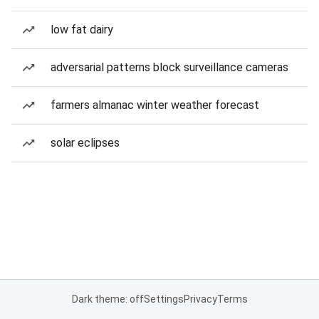
low fat dairy
adversarial patterns block surveillance cameras
farmers almanac winter weather forecast
solar eclipses
Dark theme: off
Settings
Privacy
Terms