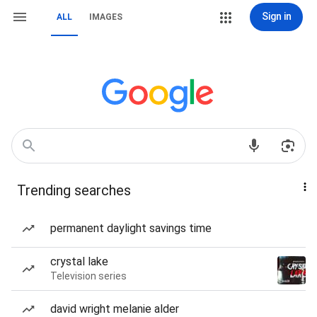
Sign in
ALL
IMAGES
Trending searches
permanent daylight savings time
crystal lake
Television series
david wright melanie alder