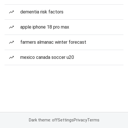
dementia risk factors
apple iphone 18 pro max
farmers almanac winter forecast
mexico canada soccer u20
Dark theme: off
Settings
Privacy
Terms