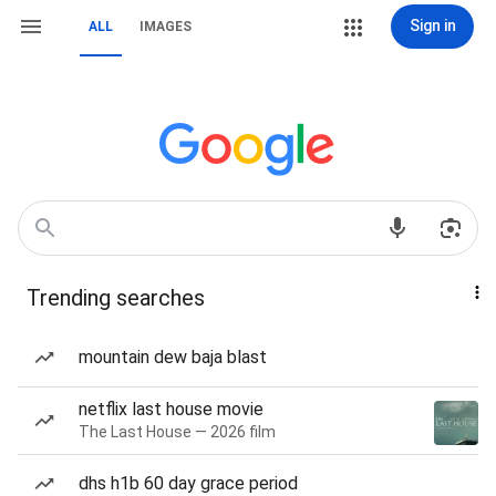
Sign in
ALL
IMAGES
Trending searches
mountain dew baja blast
netflix last house movie
The Last House — 2026 film
dhs h1b 60 day grace period