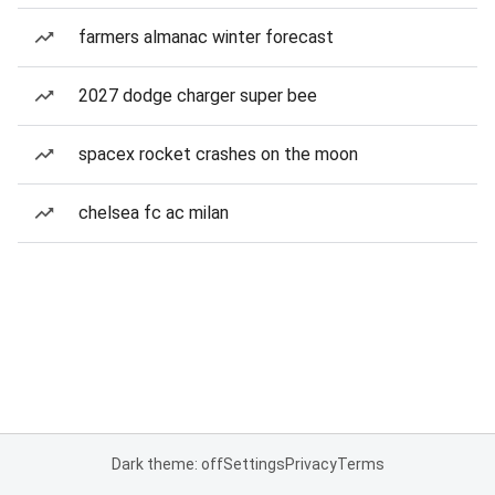
farmers almanac winter forecast
2027 dodge charger super bee
spacex rocket crashes on the moon
chelsea fc ac milan
Dark theme: off
Settings
Privacy
Terms