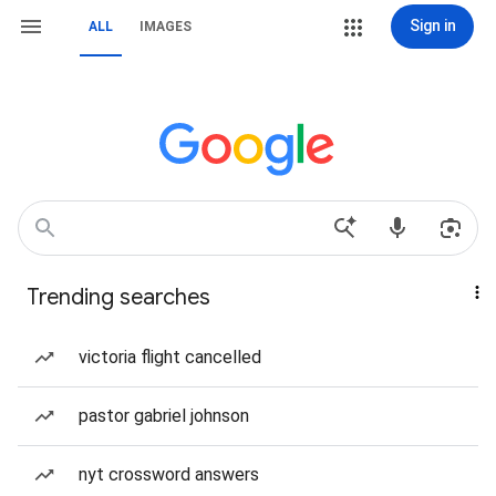
Sign in
ALL
IMAGES
Trending searches
victoria flight cancelled
pastor gabriel johnson
nyt crossword answers