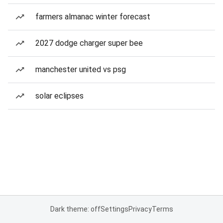
farmers almanac winter forecast
2027 dodge charger super bee
manchester united vs psg
solar eclipses
Dark theme: off
Settings
Privacy
Terms