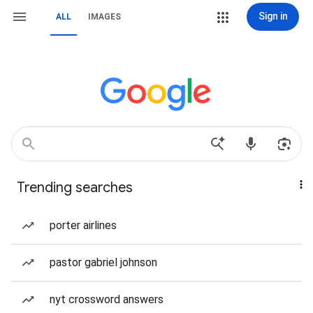
Sign in
ALL
IMAGES
Trending searches
porter airlines
pastor gabriel johnson
nyt crossword answers