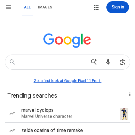
Sign in
ALL
IMAGES
Get a first look at Google Pixel 11 Pro📱
Trending searches
marvel cyclops
Marvel Universe character
zelda ocarina of time remake