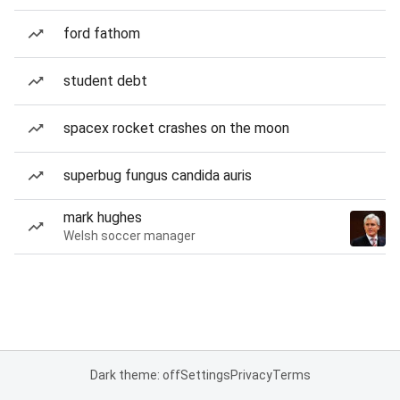
ford fathom
student debt
spacex rocket crashes on the moon
superbug fungus candida auris
mark hughes
Welsh soccer manager
Dark theme: off
Settings
Privacy
Terms