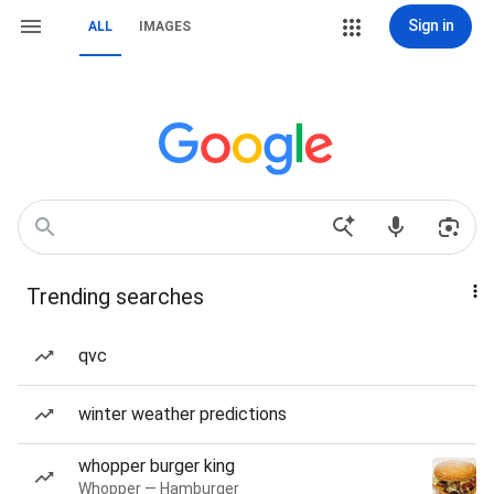
Sign in
ALL
IMAGES
Trending searches
qvc
winter weather predictions
whopper burger king
Whopper — Hamburger