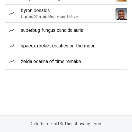
byron donalds
United States Representative
superbug fungus candida auris
spacex rocket crashes on the moon
zelda ocarina of time remake
Dark theme: off
Settings
Privacy
Terms