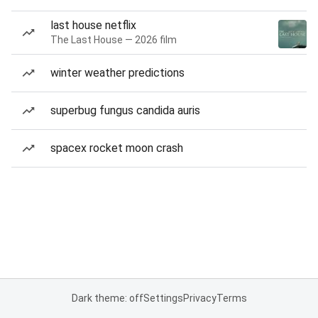
last house netflix
The Last House — 2026 film
winter weather predictions
superbug fungus candida auris
spacex rocket moon crash
Dark theme: off
Settings
Privacy
Terms