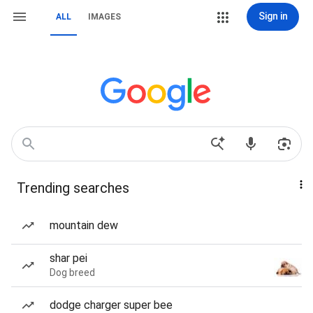
Sign in
ALL
IMAGES
Trending searches
mountain dew
shar pei
Dog breed
dodge charger super bee