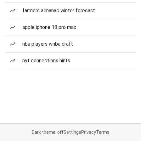
farmers almanac winter forecast
apple iphone 18 pro max
nba players wnba draft
nyt connections hints
Dark theme: off
Settings
Privacy
Terms