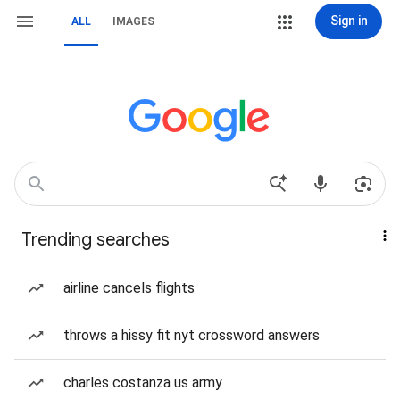
Sign in
ALL
IMAGES
Trending searches
airline cancels flights
throws a hissy fit nyt crossword answers
charles costanza us army