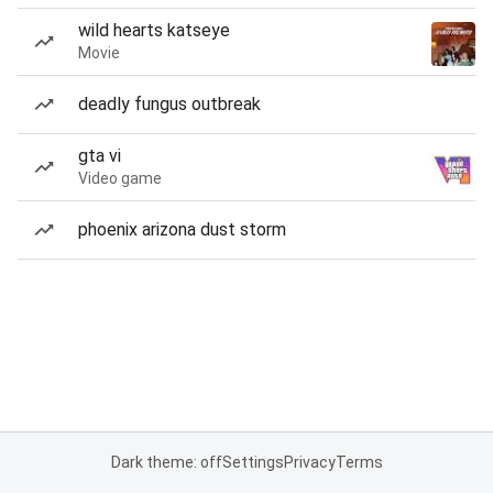
wild hearts katseye
Movie
deadly fungus outbreak
gta vi
Video game
phoenix arizona dust storm
Dark theme: off
Settings
Privacy
Terms