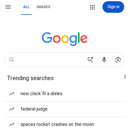
Sign in
ALL
IMAGES
Trending searches
new chick fil a drinks
federal judge
spacex rocket crashes on the moon