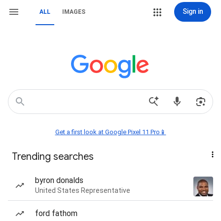
Sign in
ALL
IMAGES
Get a first look at Google Pixel 11 Pro📱
Trending searches
byron donalds
United States Representative
ford fathom