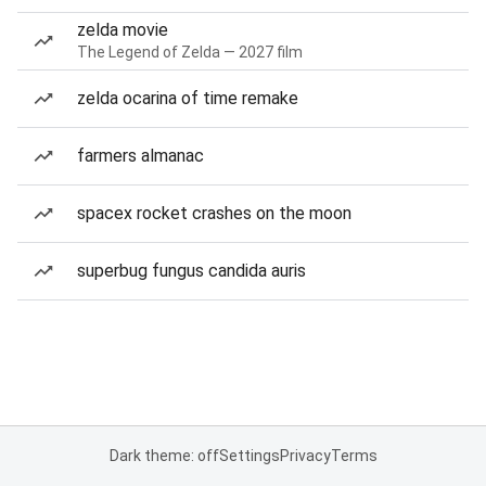
zelda movie
The Legend of Zelda — 2027 film
zelda ocarina of time remake
farmers almanac
spacex rocket crashes on the moon
superbug fungus candida auris
Dark theme: off
Settings
Privacy
Terms