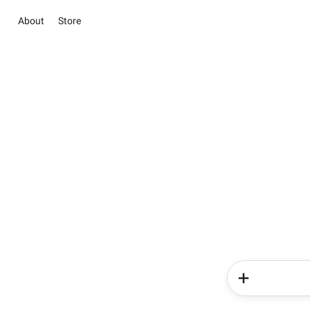
About
Store