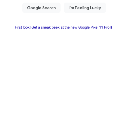
First look! Get a sneak peek at the new Google Pixel 11 Pro📱