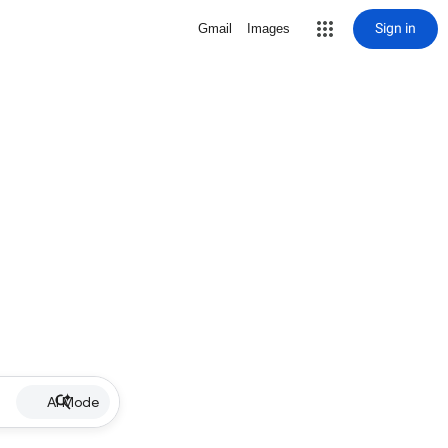
Sign in
Gmail
Images
AI Mode