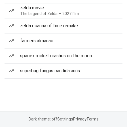
zelda movie
The Legend of Zelda — 2027 film
zelda ocarina of time remake
farmers almanac
spacex rocket crashes on the moon
superbug fungus candida auris
Dark theme: off
Settings
Privacy
Terms