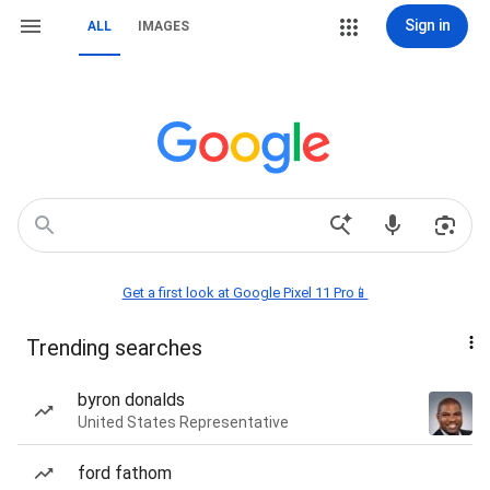
Sign in
ALL
IMAGES
Get a first look at Google Pixel 11 Pro📱
Trending searches
byron donalds
United States Representative
ford fathom