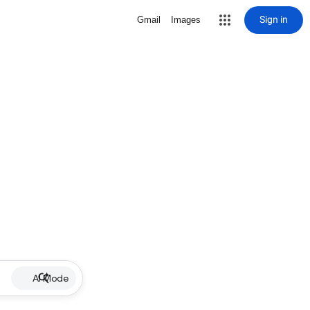
Sign in
Gmail
Images
AI Mode