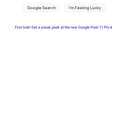
First look! Get a sneak peek at the new Google Pixel 11 Pro📱