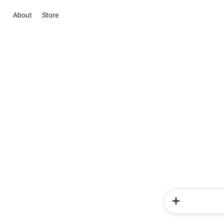
About
Store