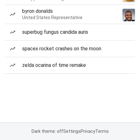
byron donalds
United States Representative
superbug fungus candida auris
spacex rocket crashes on the moon
zelda ocarina of time remake
Dark theme: off
Settings
Privacy
Terms