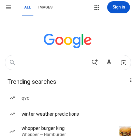
Sign in
ALL
IMAGES
Trending searches
qvc
winter weather predictions
whopper burger king
Whopper — Hamburger