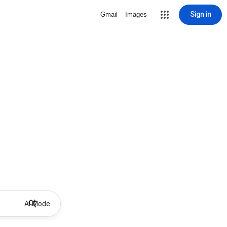
Sign in
Gmail
Images
AI Mode