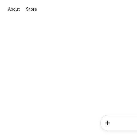
About
Store