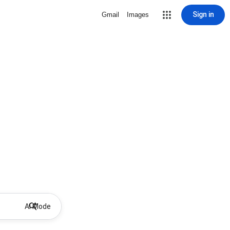
Sign in
Gmail
Images
AI Mode