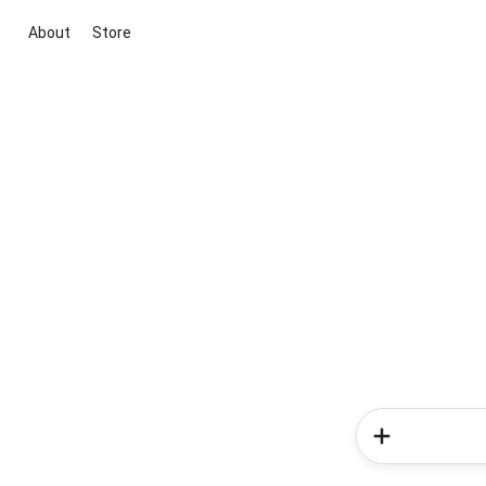
About
Store